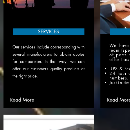
SERVICES
We have 
Our services include corresponding with
team (spe
several manufacturers to obtain quotes
of parts 
offer the
for comparison. In that way, we can
offer our customers quality products at
UPS & Fe
24 hour 
the right price.
numbers.
Just-in-ti
Read More
Read Mor