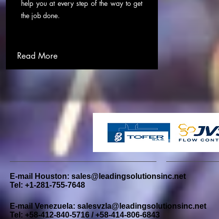
help you at every step of the way to get
the job done.
Read More
E-mail Houston:
sales@leadingsolutionsinc.net
Tel: +1-281-755-7648
E-mail Venezuela:
salesvzla@leadingsolutionsinc.net
Tel: +58-412-840-5716 / +58-414-806-6843