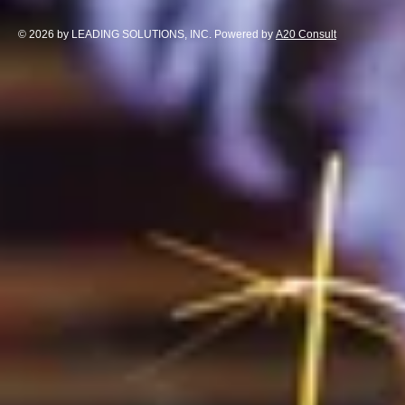
© 2026 by LEADING SOLUTIONS, INC. Powered by
A20 Consult