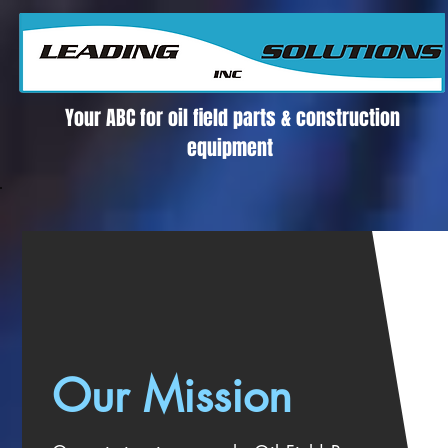
Su Proveedor confiable para Partes y Equipos de Producción Petrolera
Your ABC for oil field parts & construction
equipment
Our Mission