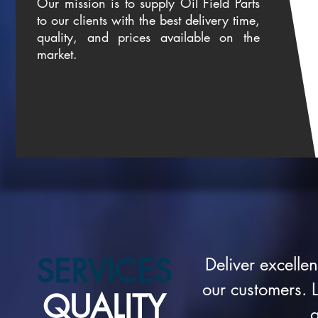
Our mission is to supply Oil Field Parts
to our clients with the best delivery time,
quality, and prices available on the
market.
SERVICES
Deliver excelle
our customers. L
QUALITY
a