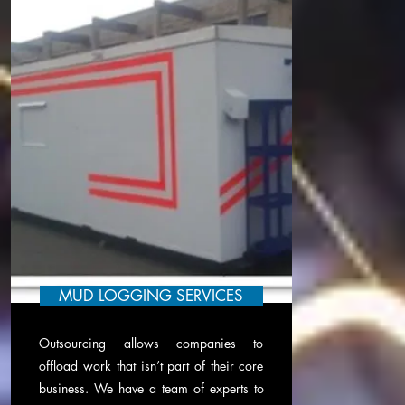
MUD LOGGING SERVICES
Outsourcing allows companies to
offload work that isn’t part of their core
business. We have a team of experts to