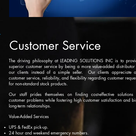
Customer Service
The driving philosophy at LEADING SOLUTIONS INC is to provi
superior customer service by being a more value-added distributor
our clients instead of a simple seller. Our clients appreciate o
customer service, reliability, and flexibility regarding customer reque
for non-standard stock products.
Our staff prides themselves on finding cost-effective solutions 
customer problems while fostering high customer satisfaction and b
long-term relationships.
Value-Added Services
UPS & FedEx pick-up.
24 hour and weekend emergency numbers.