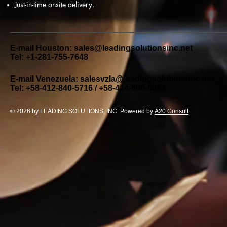
Just-in-time onsite delivery.
E-mail Houston:
sales@leadingsolutionsinc.net
Tel: +1-281-755-7648
E-mail Venezuela:
salesvzla@leadingsolutionsinc.net
Tel: +58-412-840-5716 / +58-414-806-6843
© 2026 by LEADING SOLUTIONS, INC. Powered by
A20 Consult