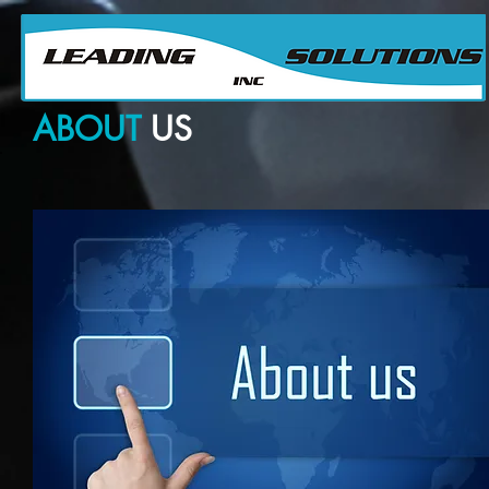
Su Proveedor confiable para Partes y Equipos de Producción Petrolera
Your ABC for Oil Field Parts & Equipment Sourcing
ABOUT
US