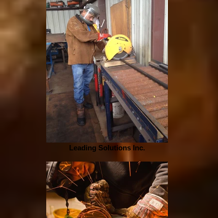
Leading Solutions Inc.