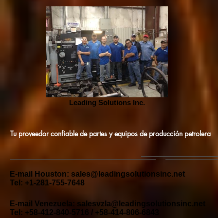
Leading Solutions Inc.
Tu proveedor confiable de partes y equipos de producción petrolera
E-mail Houston:
sales@leadingsolutionsinc.net
Tel: +1-281-755-7648
E-mail Venezuela:
salesvzla@leadingsolutionsinc.net
Tel: +58-412-840-5716 / +58-414-806-6843