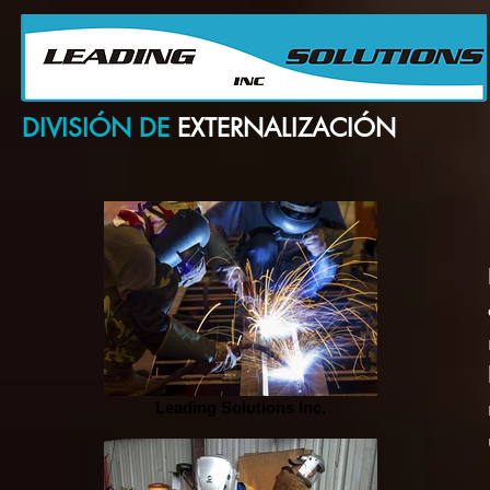
Su Proveedor confiable para Partes y Equipos de Producción Petrolera
Your ABC for Oil Field Parts & Equipment Sourcing
DIVISIÓN DE
EXTERNALIZACIÓN
Leading Solutions Inc.