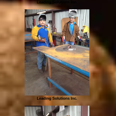
Leading Solutions Inc.
Leading Solutions Inc.