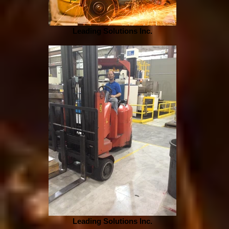
Leading Solutions Inc.
Leading Solutions Inc.