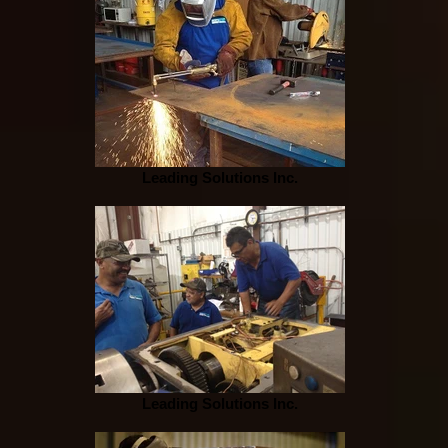
Leading Solutions Inc.
Leading Solutions Inc.