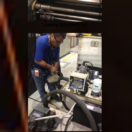
Leading Solutions Inc.