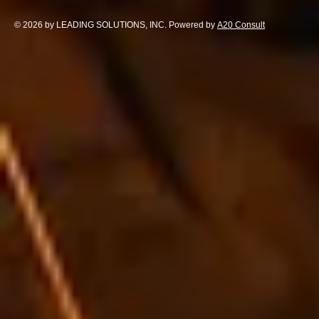
© 2026 by LEADING SOLUTIONS, INC. Powered by
A20 Consult