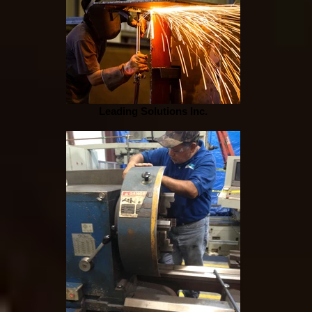
Leading Solutions Inc.